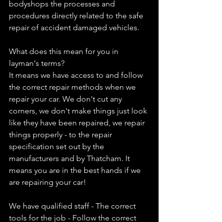
bodyshops the processes and 
procedures directly related to the safe 
repair of accident damaged vehicles.
What does this mean for you in 
layman's terms?
It means we have access to and follow 
the correct repair methods when we 
repair your car. We don't cut any 
corners, we don't make things just look 
like they have been repaired, we repair 
things properly - to the repair 
specification set out by the 
manufacturers and by Thatcham. It 
means you are in the best hands if we 
are repairing your car!
We have qualified staff - The correct 
tools for the job - Follow the correct 