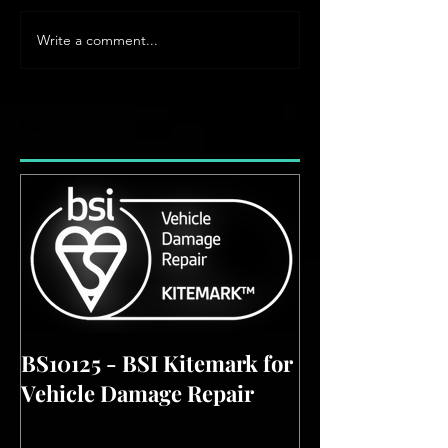
Write a comment...
Featured Posts
BS10125 - BSI Kitemark for
Vehicle Damage Repair