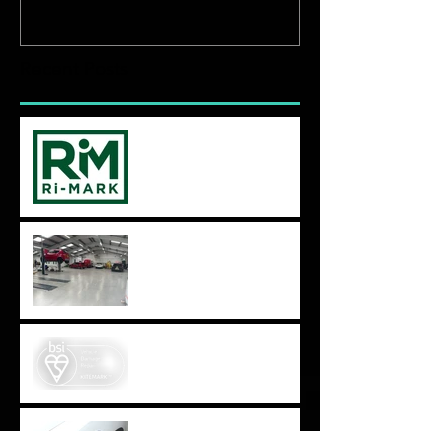
Recent Posts
BS10125 Audit time again!
We have moved,
expanded,
evolved...Autodoc 2.0
BS10125 - BSI Kitemark for
Vehicle Damage Repair
How do I know which
bodyshop quote to go