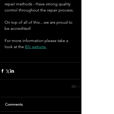
repair methods - Have strong quality 
control throughout the repair process.
On top of all of this....we are proud to 
be accredited!
For more information please take a 
look at the 
BSi website.
Comments