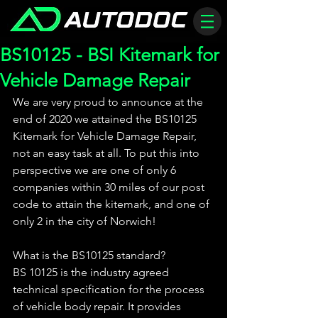
BS10125 - BSI Kitemark for
Vehicle Damage Repair
We are very proud to announce at the 
end of 2020 we attained the BS10125 
Kitemark for Vehicle Damage Repair, 
not an easy task at all. To put this into 
perspective we are one of only 6 
companies within 30 miles of our post 
code to attain the kitemark, and one of 
only 2 in the city of Norwich!
What is the BS10125 standard? 
BS 10125 is the industry agreed 
technical specification for the process 
of vehicle body repair. It provides 